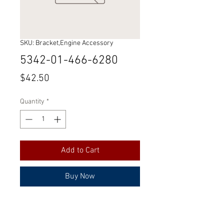
SKU: Bracket,Engine Accessory
5342-01-466-6280
Price
$42.50
Quantity
*
Add to Cart
Buy Now
Part Number