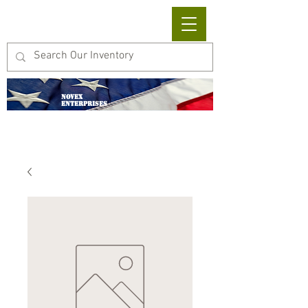
Cart
NOVEX
ENTERPRISES