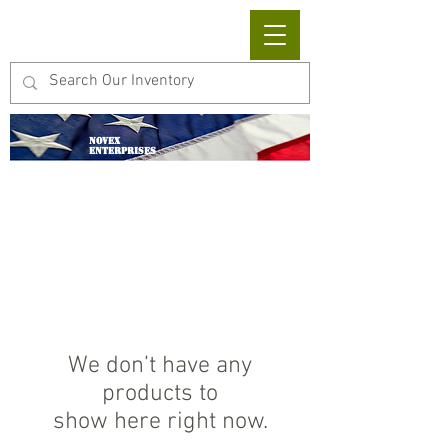
Cart
NOVEX
ENTERPRISES
We don’t have any
products to
show here right now.