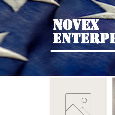
NOVEX
ENTERP