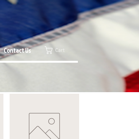
Contact Us
Cart