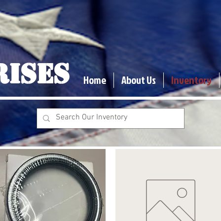
RISES
Home
About Us
Inventory