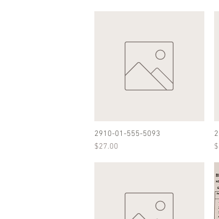
2910-01-555-5093
Quick View
2
Price
P
$27.00
$