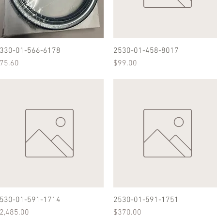
330-01-566-6178
Quick View
2530-01-458-8017
Quick View
rice
Price
75.60
$99.00
530-01-591-1714
Quick View
2530-01-591-1751
Quick View
rice
Price
2,485.00
$370.00