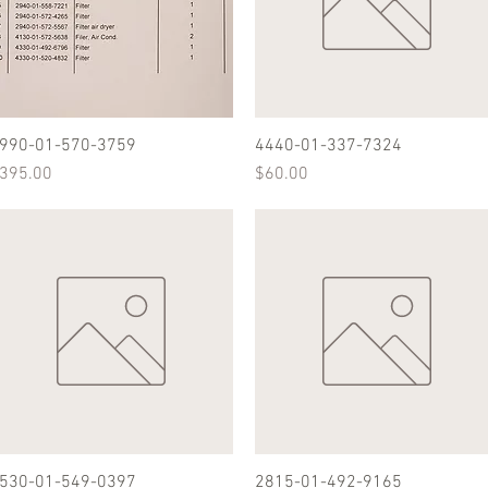
990-01-570-3759
Quick View
4440-01-337-7324
Quick View
rice
Price
395.00
$60.00
530-01-549-0397
Quick View
2815-01-492-9165
Quick View