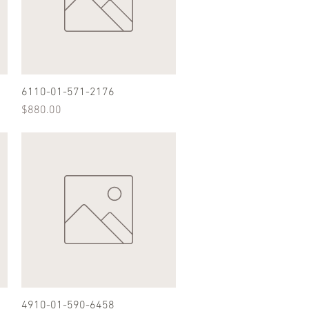
6110-01-571-2176
Quick View
Price
$880.00
4910-01-590-6458
Quick View