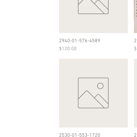
2940-01-576-4589
Quick View
2
Price
P
$120.00
$
2530-01-553-1720
Quick View
2