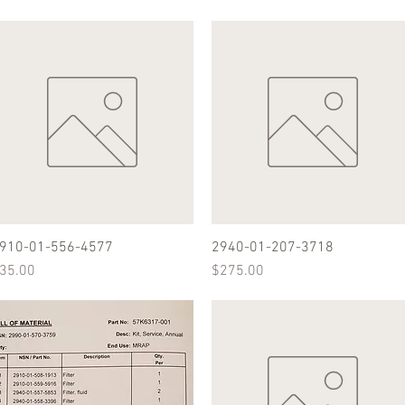
910-01-556-4577
Quick View
2940-01-207-3718
Quick View
rice
Price
35.00
$275.00