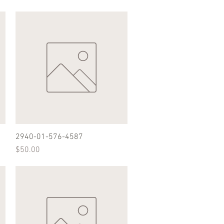
2940-01-576-4587
Quick View
Price
$50.00