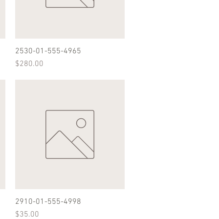
2530-01-555-4965
Quick View
Price
$280.00
2910-01-555-4998
Quick View
Price
$35.00