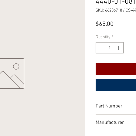
4440-01-08
SKU: 66286718 / CS-4
Price
$65.00
Quantity
*
Part Number
Air dryer Parts Kit
Manufacturer
P/N: 286718
Bendix