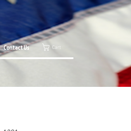
Contact Us
Cart