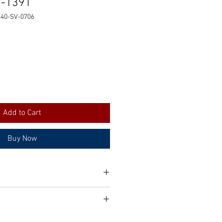
1-1391
440-SV-0706
Add to Cart
Buy Now