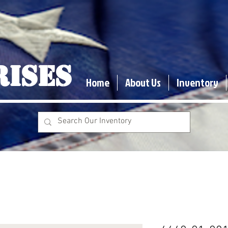
RISES
Home
About Us
Inventory