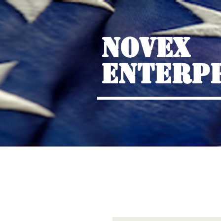
NOVEX
ENTERP