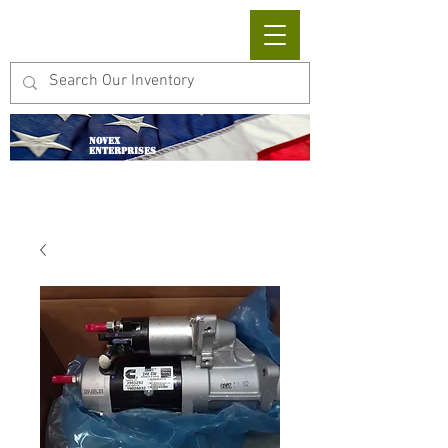
Cart
NOVEX
ENTERPRISES