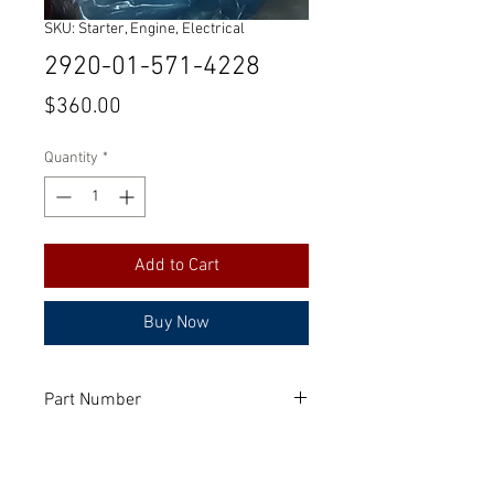
SKU: Starter, Engine, Electrical
2920-01-571-4228
Price
$360.00
Quantity
*
Add to Cart
Buy Now
Part Number
3965282
Manufacturer