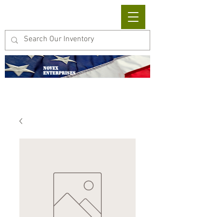
Cart
NOVEX
ENTERPRISES