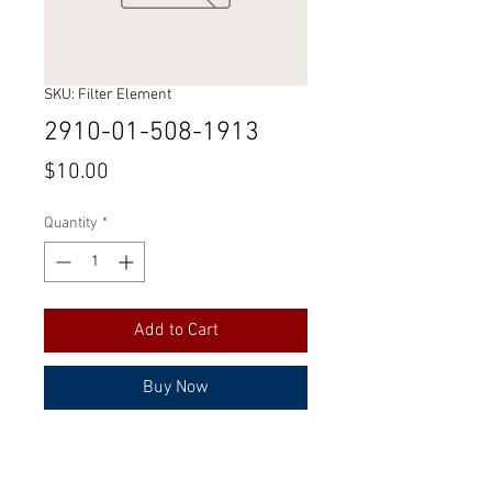
SKU: Filter Element
2910-01-508-1913
Price
$10.00
Quantity
*
Add to Cart
Buy Now
Part Number