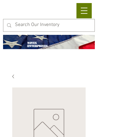
Cart
NOVEX
ENTERPRISES