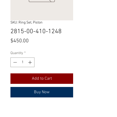
SKU: Ring Set, Piston
2815-00-410-1248
Price
$450.00
Quantity
*
Add to Cart
Buy Now
Part Number