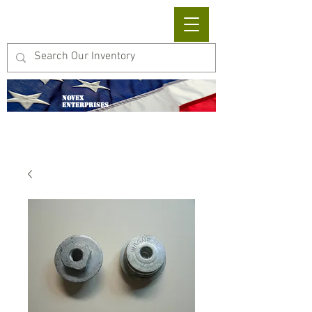
Cart
NOVEX
ENTERPRISES