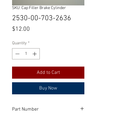
SKU: Cap Filler Brake Cylinder
2530-00-703-2636
Price
$12.00
Quantity
*
Add to Cart
Buy Now
Part Number
FC13860
Manufacturer