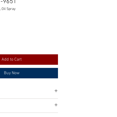
0-9651
 Oil Spray
Add to Cart
Buy Now