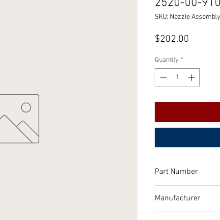
2520-00-91
SKU: Nozzle Assembly,
Price
$202.00
Quantity
*
Part Number
10894569
Manufacturer