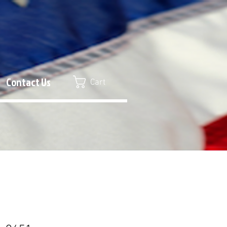
Contact Us
Cart