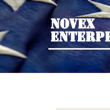
NOVEX
ENTERP